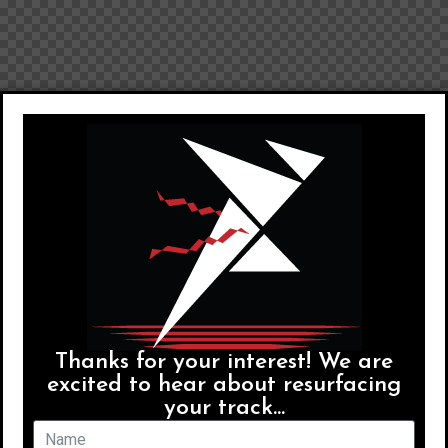
Thanks for your interest! We are
excited to hear about resurfacing
your track...