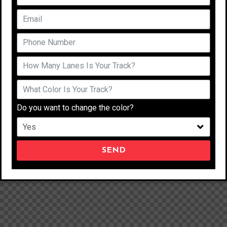
Do you want to change the color?
SEND