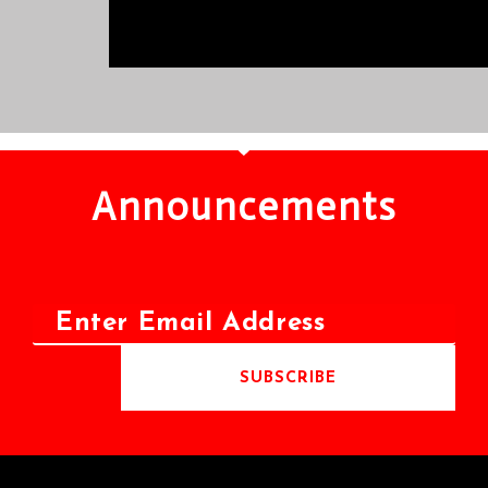
Announcements
SUBSCRIBE