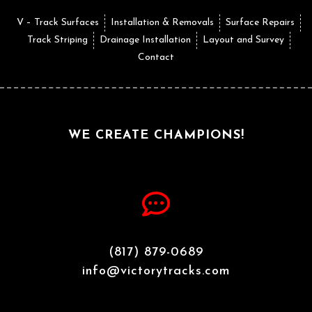
V – Track Surfaces
Installation & Removals
Surface Repairs
Track Striping
Drainage Installation
Layout and Survey
Contact
WE CREATE CHAMPIONS!
(817) 879-0689
info@victorytracks.com