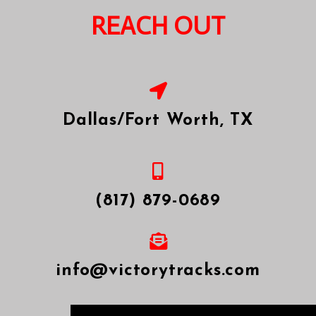
REACH OUT
Thanks for your interest! We are
excited to hear about your project...
Dallas/Fort Worth, TX
(817) 879-0689
SEND
info@victorytracks.com