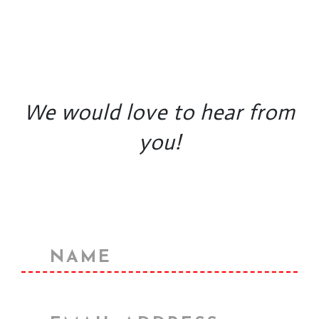
We would love to hear from
you!