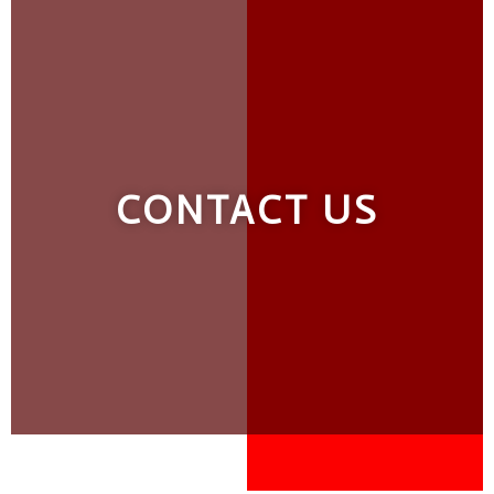
CONTACT US